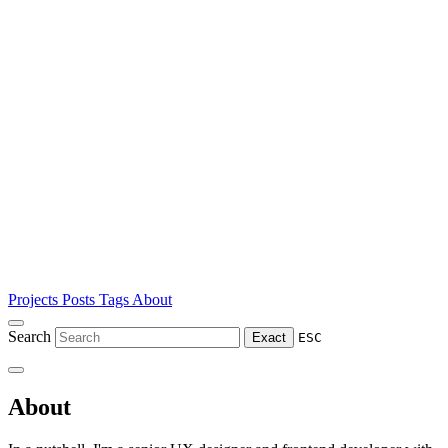
Projects
Posts
Tags
About
Search
Exact
ESC
About