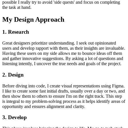
possible I really try to avoid 'side quests' and focus on completing
the task at hand.
My Design Approach
1. Research
Great designers prioritize understanding. I seek out opinionated
users and develop rapport with them, as their insights are invaluable.
Having these users on my side allows me to bounce ideas off them
and gather innovative suggestions. By asking a lot of questions and
listening intently, I uncover the true needs and goals of the project.
2. Design
Before diving into code, I create visual representations using Figma.
I like to create some fast initial drafts, usually over a day or two, and
then show them to others to ensure I'm on the right track. This step
is integral to my problem-solving process as it helps identify areas of
opportunity and ensures alignment and clarity.
3. Develop