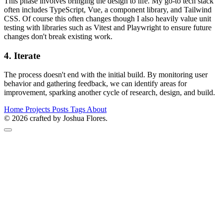
This phase involves bringing the design to life. My go-to tech stack
often includes TypeScript, Vue, a component library, and Tailwind
CSS. Of course this often changes though I also heavily value unit
testing with libraries such as Vitest and Playwright to ensure future
changes don't break existing work.
4. Iterate
The process doesn't end with the initial build. By monitoring user
behavior and gathering feedback, we can identify areas for
improvement, sparking another cycle of research, design, and build.
Home
Projects
Posts
Tags
About
© 2026 crafted by Joshua Flores.