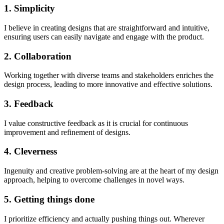
1. Simplicity
I believe in creating designs that are straightforward and intuitive,
ensuring users can easily navigate and engage with the product.
2. Collaboration
Working together with diverse teams and stakeholders enriches the
design process, leading to more innovative and effective solutions.
3. Feedback
I value constructive feedback as it is crucial for continuous
improvement and refinement of designs.
4. Cleverness
Ingenuity and creative problem-solving are at the heart of my design
approach, helping to overcome challenges in novel ways.
5. Getting things done
I prioritize efficiency and actually pushing things out. Wherever