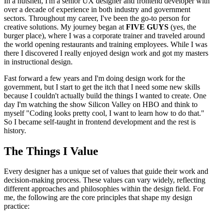
In a nutshell, I'm a senior UX designer and frontend developer with
over a decade of experience in both industry and government
sectors. Throughout my career, I've been the go-to person for
creative solutions. My journey began at
FIVE GUYS
(yes, the
burger place), where I was a corporate trainer and traveled around
the world opening restaurants and training employees. While I was
there I discovered I really enjoyed design work and got my masters
in instructional design.
Fast forward a few years and I'm doing design work for the
government, but I start to get the itch that I need some new skills
because I couldn't actually build the things I wanted to create. One
day I'm watching the show Silicon Valley on HBO and think to
myself "Coding looks pretty cool, I want to learn how to do that."
So I became self-taught in frontend development and the rest is
history.
The Things I Value
Every designer has a unique set of values that guide their work and
decision-making process. These values can vary widely, reflecting
different approaches and philosophies within the design field. For
me, the following are the core principles that shape my design
practice: