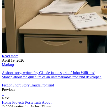
Read more
April 19, 2026
Markup
A short story, written by Claude in the spirit of John Williams'
Stoner, about the quiet life of an unremarkable frontend developer.
Fiction
Short Story
Claude
Frontend
Previous
1
Next
Home
Projects
Posts
Tags
About
© 2026 crafted by Joshua Flores.