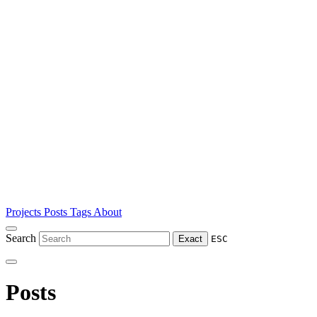
Projects
Posts
Tags
About
Search
Exact
ESC
Posts