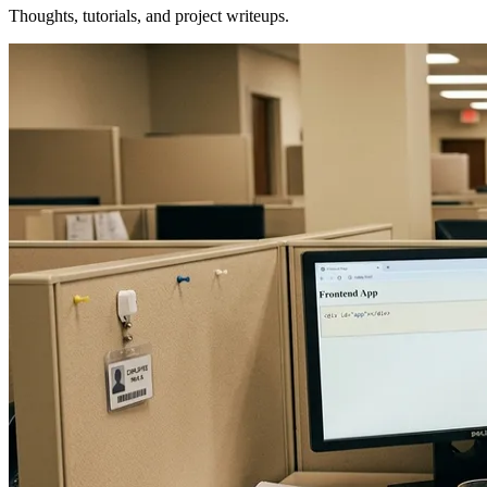
Thoughts, tutorials, and project writeups.