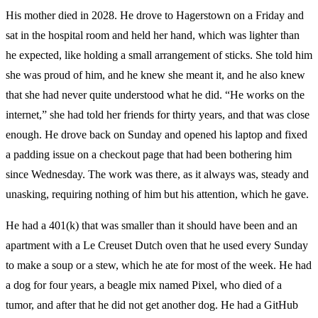
His mother died in 2028. He drove to Hagerstown on a Friday and
sat in the hospital room and held her hand, which was lighter than
he expected, like holding a small arrangement of sticks. She told him
she was proud of him, and he knew she meant it, and he also knew
that she had never quite understood what he did. “He works on the
internet,” she had told her friends for thirty years, and that was close
enough. He drove back on Sunday and opened his laptop and fixed
a padding issue on a checkout page that had been bothering him
since Wednesday. The work was there, as it always was, steady and
unasking, requiring nothing of him but his attention, which he gave.
He had a 401(k) that was smaller than it should have been and an
apartment with a Le Creuset Dutch oven that he used every Sunday
to make a soup or a stew, which he ate for most of the week. He had
a dog for four years, a beagle mix named Pixel, who died of a
tumor, and after that he did not get another dog. He had a GitHub