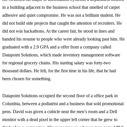
in a building adjacent to the business school that smelled of carpet
adhesive and quiet compromise. He was not a brilliant student. He
did not build side projects that caught the attention of recruiters. He
did not win hackathons. At the career fair, he stood in lines and
handed his resume to people who were already looking past him. He
graduated with a 2.9 GPA and a offer from a company called
Datapoint Solutions, which made inventory management software
for regional grocery chains. His starting salary was forty-two
thousand dollars. He felt, for the first time in his life, that he had
been chosen for something.
Datapoint Solutions occupied the second floor of a office park in
Columbia, between a podiatrist and a business that sold promotional
pens. David was given a cubicle near the men’s room and a Dell
monitor with a dead pixel in the upper left corner that he grew to