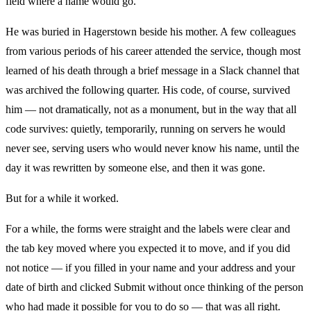
field where a name would go.
He was buried in Hagerstown beside his mother. A few colleagues
from various periods of his career attended the service, though most
learned of his death through a brief message in a Slack channel that
was archived the following quarter. His code, of course, survived
him — not dramatically, not as a monument, but in the way that all
code survives: quietly, temporarily, running on servers he would
never see, serving users who would never know his name, until the
day it was rewritten by someone else, and then it was gone.
But for a while it worked.
For a while, the forms were straight and the labels were clear and
the tab key moved where you expected it to move, and if you did
not notice — if you filled in your name and your address and your
date of birth and clicked Submit without once thinking of the person
who had made it possible for you to do so — that was all right.