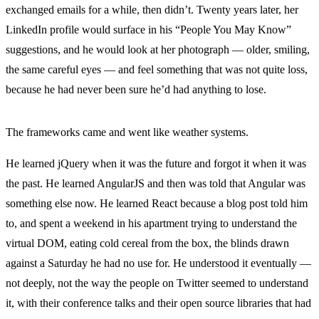
exchanged emails for a while, then didn’t. Twenty years later, her
LinkedIn profile would surface in his “People You May Know”
suggestions, and he would look at her photograph — older, smiling,
the same careful eyes — and feel something that was not quite loss,
because he had never been sure he’d had anything to lose.
The frameworks came and went like weather systems.
He learned jQuery when it was the future and forgot it when it was
the past. He learned AngularJS and then was told that Angular was
something else now. He learned React because a blog post told him
to, and spent a weekend in his apartment trying to understand the
virtual DOM, eating cold cereal from the box, the blinds drawn
against a Saturday he had no use for. He understood it eventually —
not deeply, not the way the people on Twitter seemed to understand
it, with their conference talks and their open source libraries that had