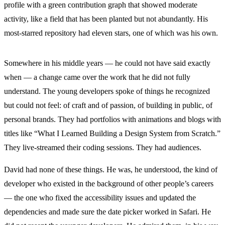
profile with a green contribution graph that showed moderate
activity, like a field that has been planted but not abundantly. His
most-starred repository had eleven stars, one of which was his own.
Somewhere in his middle years — he could not have said exactly
when — a change came over the work that he did not fully
understand. The young developers spoke of things he recognized
but could not feel: of craft and of passion, of building in public, of
personal brands. They had portfolios with animations and blogs with
titles like “What I Learned Building a Design System from Scratch.”
They live-streamed their coding sessions. They had audiences.
David had none of these things. He was, he understood, the kind of
developer who existed in the background of other people’s careers
— the one who fixed the accessibility issues and updated the
dependencies and made sure the date picker worked in Safari. He