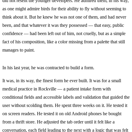
did not resent the younger developers. He admired them, in his way,
as one might admire birds for their ability to fly without seeming to
think about it. But he knew he was not one of them, and had never
been, and that whatever it was they possessed — that easy, public
confidence — had been left out of him, not cruelly, but as a simple
fact of his composition, like a color missing from a palette that still
manages to paint.
In his last year, he was contracted to build a form.
It was, in its way, the finest form he ever built. It was for a small
medical practice in Rockville — a patient intake form with
conditional fields and accessible labels and validation that guided the
user without scolding them. He spent three weeks on it. He tested it
on screen readers. He tested it on old Android phones he bought
from a thrift store. He adjusted the tab order until it felt like a
conversation, each field leading to the next with a logic that was felt