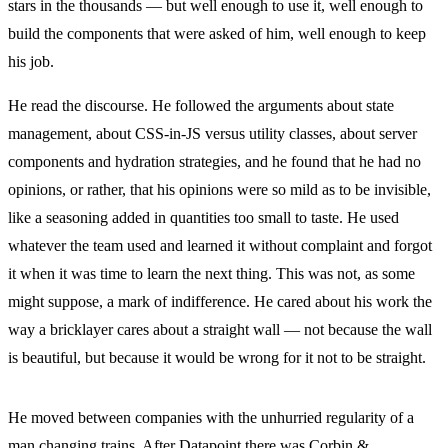
stars in the thousands — but well enough to use it, well enough to
build the components that were asked of him, well enough to keep
his job.
He read the discourse. He followed the arguments about state
management, about CSS-in-JS versus utility classes, about server
components and hydration strategies, and he found that he had no
opinions, or rather, that his opinions were so mild as to be invisible,
like a seasoning added in quantities too small to taste. He used
whatever the team used and learned it without complaint and forgot
it when it was time to learn the next thing. This was not, as some
might suppose, a mark of indifference. He cared about his work the
way a bricklayer cares about a straight wall — not because the wall
is beautiful, but because it would be wrong for it not to be straight.
He moved between companies with the unhurried regularity of a
man changing trains. After Datapoint there was Corbin &