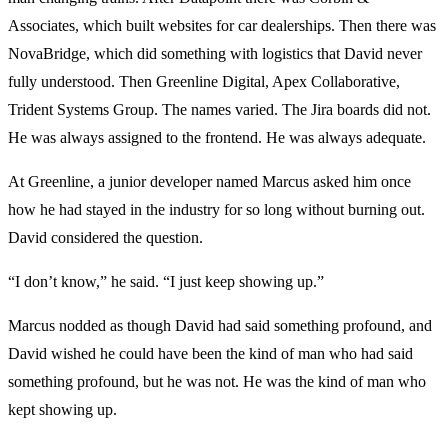
Associates, which built websites for car dealerships. Then there was
NovaBridge, which did something with logistics that David never
fully understood. Then Greenline Digital, Apex Collaborative,
Trident Systems Group. The names varied. The Jira boards did not.
He was always assigned to the frontend. He was always adequate.
At Greenline, a junior developer named Marcus asked him once
how he had stayed in the industry for so long without burning out.
David considered the question.
“I don’t know,” he said. “I just keep showing up.”
Marcus nodded as though David had said something profound, and
David wished he could have been the kind of man who had said
something profound, but he was not. He was the kind of man who
kept showing up.