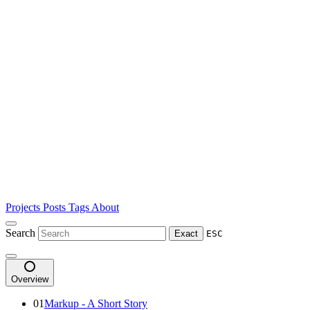
Projects
Posts
Tags
About
Search
Exact
ESC
Overview
01
Markup - A Short Story