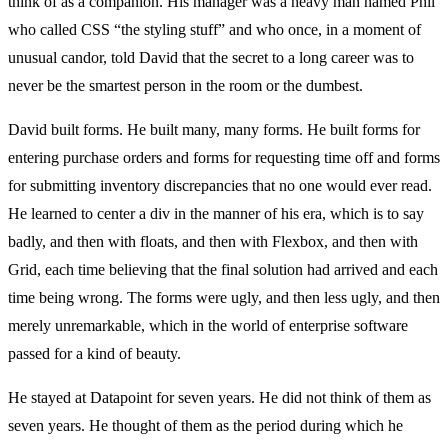
think of as a companion. His manager was a heavy man named Phil
who called CSS “the styling stuff” and who once, in a moment of
unusual candor, told David that the secret to a long career was to
never be the smartest person in the room or the dumbest.
David built forms. He built many, many forms. He built forms for
entering purchase orders and forms for requesting time off and forms
for submitting inventory discrepancies that no one would ever read.
He learned to center a div in the manner of his era, which is to say
badly, and then with floats, and then with Flexbox, and then with
Grid, each time believing that the final solution had arrived and each
time being wrong. The forms were ugly, and then less ugly, and then
merely unremarkable, which in the world of enterprise software
passed for a kind of beauty.
He stayed at Datapoint for seven years. He did not think of them as
seven years. He thought of them as the period during which he