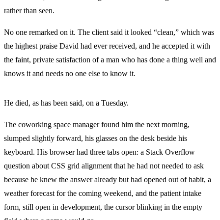
rather than seen.
No one remarked on it. The client said it looked “clean,” which was
the highest praise David had ever received, and he accepted it with
the faint, private satisfaction of a man who has done a thing well and
knows it and needs no one else to know it.
He died, as has been said, on a Tuesday.
The coworking space manager found him the next morning,
slumped slightly forward, his glasses on the desk beside his
keyboard. His browser had three tabs open: a Stack Overflow
question about CSS grid alignment that he had not needed to ask
because he knew the answer already but had opened out of habit, a
weather forecast for the coming weekend, and the patient intake
form, still open in development, the cursor blinking in the empty