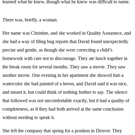
learned what he knew, though what he knew was difficult to name.
There was, briefly, a woman.
Her name was Christine, and she worked in Quality Assurance, and
she had a way of filing bug reports that David found unexpectedly
precise and gentle, as though she were correcting a child’s
homework with care not to discourage. They ate lunch together in
the break room for several months. They saw a movie. They saw
another movie. One evening in her apartment she showed him a
watercolor she had painted of a heron, and David said it was nice,
and meant it, but could think of nothing further to say. The silence
that followed was not uncomfortable exactly, but it had a quality of
completeness, as if they had both arrived at the same conclusion
without needing to speak it.
She left the company that spring for a position in Denver. They