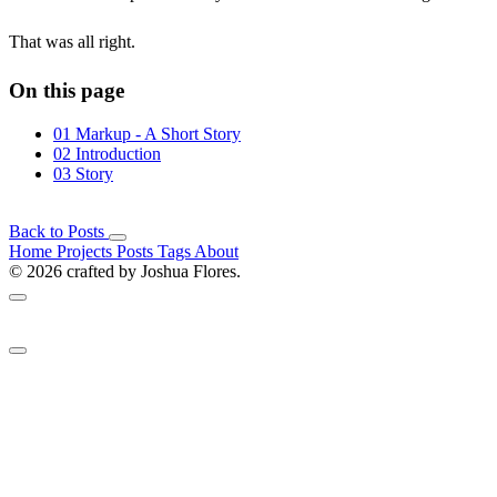
That was all right.
On this page
01
Markup - A Short Story
02
Introduction
03
Story
Back to Posts
Home
Projects
Posts
Tags
About
© 2026 crafted by Joshua Flores.