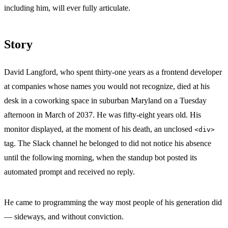
including him, will ever fully articulate.
Story
David Langford, who spent thirty-one years as a frontend developer
at companies whose names you would not recognize, died at his
desk in a coworking space in suburban Maryland on a Tuesday
afternoon in March of 2037. He was fifty-eight years old. His
monitor displayed, at the moment of his death, an unclosed
<div>
tag. The Slack channel he belonged to did not notice his absence
until the following morning, when the standup bot posted its
automated prompt and received no reply.
He came to programming the way most people of his generation did
— sideways, and without conviction.