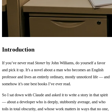
Introduction
If you’ve never read
Stoner
by John Williams, do yourself a favor
and pick it up. It’s a novel about a man who becomes an English
professor and lives an entirely ordinary, mostly unnoticed life — and
somehow it’s one best books I’ve ever read.
So I sat down with Claude and asked it to write a story in that spirit
— about a developer who is deeply, stubbornly average, and who
toils in total obscurity, and whose work matters in ways that no one,