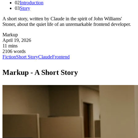
02
Introduction
03
Story
A short story, written by Claude in the spirit of John Williams'
Stoner, about the quiet life of an unremarkable frontend developer.
Markup
April 19, 2026
11 mins
2106 words
Fiction
Short Story
Claude
Frontend
Markup - A Short Story