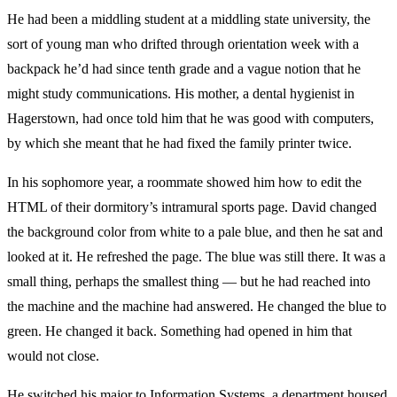
He had been a middling student at a middling state university, the
sort of young man who drifted through orientation week with a
backpack he’d had since tenth grade and a vague notion that he
might study communications. His mother, a dental hygienist in
Hagerstown, had once told him that he was good with computers,
by which she meant that he had fixed the family printer twice.
In his sophomore year, a roommate showed him how to edit the
HTML of their dormitory’s intramural sports page. David changed
the background color from white to a pale blue, and then he sat and
looked at it. He refreshed the page. The blue was still there. It was a
small thing, perhaps the smallest thing — but he had reached into
the machine and the machine had answered. He changed the blue to
green. He changed it back. Something had opened in him that
would not close.
He switched his major to Information Systems, a department housed