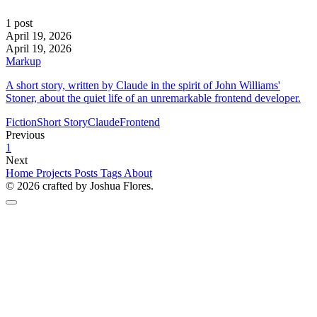
1 post
April 19, 2026
April 19, 2026
Markup
A short story, written by Claude in the spirit of John Williams'
Stoner, about the quiet life of an unremarkable frontend developer.
Fiction
Short Story
Claude
Frontend
Previous
1
Next
Home
Projects
Posts
Tags
About
© 2026 crafted by Joshua Flores.