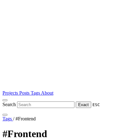
Projects
Posts
Tags
About
Search
Exact
ESC
Tags
/
#Frontend
#Frontend