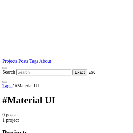
Projects
Posts
Tags
About
Search
Exact
ESC
Tags
/
#Material UI
#Material UI
0 posts
1 project
Projects