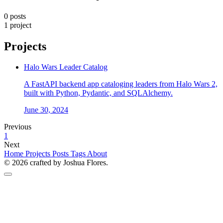
0 posts
1 project
Projects
Halo Wars Leader Catalog
A FastAPI backend app cataloging leaders from Halo Wars 2,
built with Python, Pydantic, and SQLAlchemy.
June 30, 2024
Previous
1
Next
Home
Projects
Posts
Tags
About
© 2026 crafted by Joshua Flores.