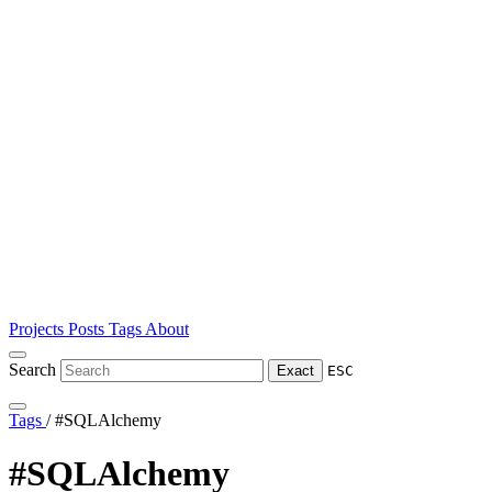
Projects
Posts
Tags
About
Search
Exact
ESC
Tags
/
#SQLAlchemy
#SQLAlchemy