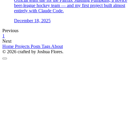
Official team site for the Fairfax Slashing Pumpkins, a novice
beer-league hockey team — and my first project built almost
entirely with Claude Code.
December 18, 2025
Previous
1
Next
Home
Projects
Posts
Tags
About
© 2026 crafted by Joshua Flores.