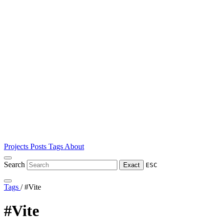
Projects
Posts
Tags
About
Search
Exact
ESC
Tags
/
#Vite
#Vite