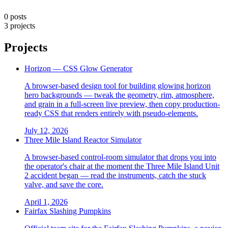
0 posts
3 projects
Projects
Horizon — CSS Glow Generator
A browser-based design tool for building glowing horizon
hero backgrounds — tweak the geometry, rim, atmosphere,
and grain in a full-screen live preview, then copy production-
ready CSS that renders entirely with pseudo-elements.
July 12, 2026
Three Mile Island Reactor Simulator
A browser-based control-room simulator that drops you into
the operator's chair at the moment the Three Mile Island Unit
2 accident began — read the instruments, catch the stuck
valve, and save the core.
April 1, 2026
Fairfax Slashing Pumpkins