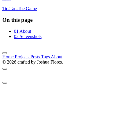
Tic-Tac-Toe Game
On this page
01
About
02
Screenshots
Home
Projects
Posts
Tags
About
© 2026 crafted by Joshua Flores.