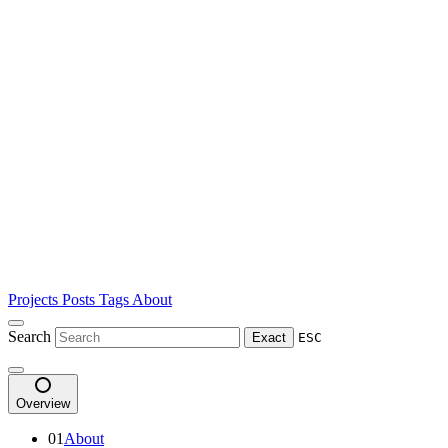
Projects
Posts
Tags
About
Search
Exact
ESC
Overview
01
About