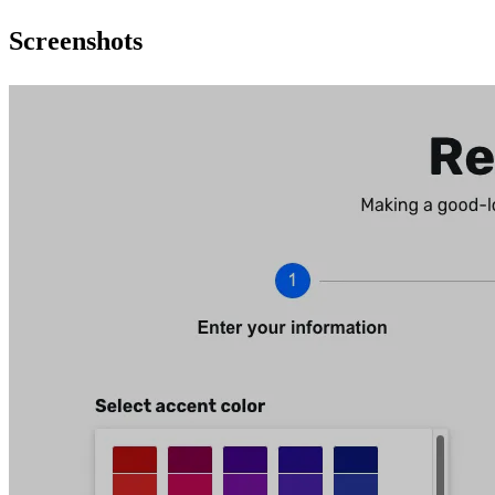
Screenshots