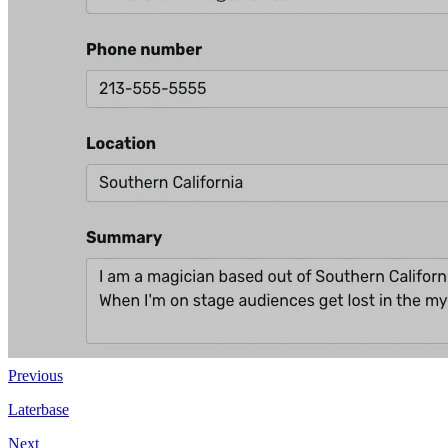
Previous
Laterbase
Next