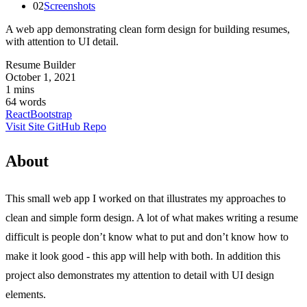
02
Screenshots
A web app demonstrating clean form design for building resumes,
with attention to UI detail.
Resume Builder
October 1, 2021
1 mins
64 words
React
Bootstrap
Visit Site
GitHub Repo
About
This small web app I worked on that illustrates my approaches to
clean and simple form design. A lot of what makes writing a resume
difficult is people don’t know what to put and don’t know how to
make it look good - this app will help with both. In addition this
project also demonstrates my attention to detail with UI design
elements.